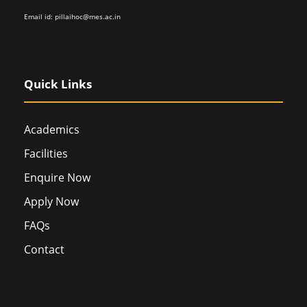
Email id:
pillaihoc@mes.ac.in
Quick Links
Academics
Facilities
Enquire Now
Apply Now
FAQs
Contact