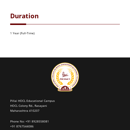
Duration
1 Year (Full-Time)
Pillai HOCL Educational Campus
HOCL Colony Rd., Rasayani
Maharashtra 410207
Phone No: +91 8928558081
+91 8767544086