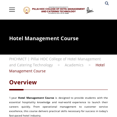
Hotel Management Course
PHCHMCT | Pillai HOC College of Hotel Management
and Catering Technology
>
Academics
>
Hotel
Management Course
Overview
1-year
Hotel Management Course
is designed to provide students with the
essential hospitality knowledge and real-world experience to launch their
careers quickly. From operational management to customer service
excellence, this course delivers practical skills necessary for success in today’s
fast-paced hotel industry.