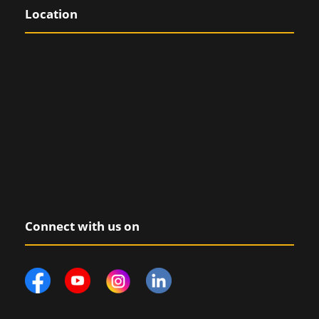
Location
Connect with us on