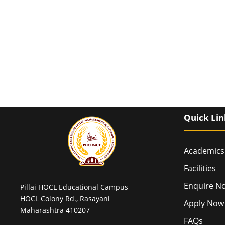
Quick Lin
Academics
Facilities
Enquire N
Pillai HOCL Educational Campus
HOCL Colony Rd., Rasayani
Apply Now
Maharashtra 410207
FAQs