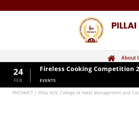
About 
Fireless Cooking Competition 
24
FEB
EVENTS
PHCHMCT | Pillai HOC College of Hotel Management and Cat