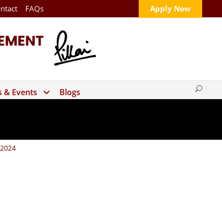
ntact
FAQs
Apply Now
 & Events
Blogs
 2024