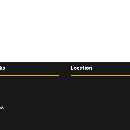
ks
Location
ow