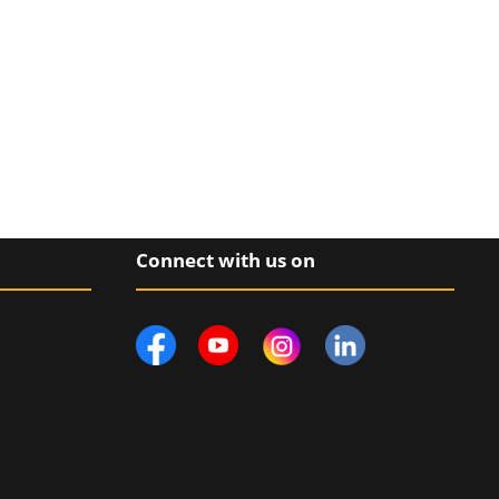
Connect with us on