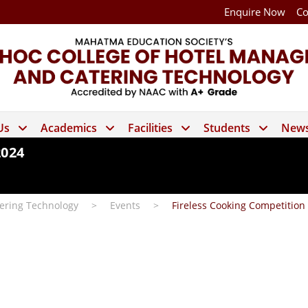
Enquire Now
Co
Us
Academics
Facilities
Students
News
2024
ering Technology
>
Events
>
Fireless Cooking Competition