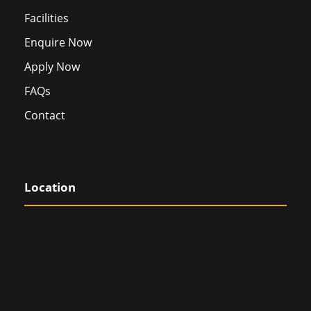
Facilities
Enquire Now
Apply Now
FAQs
Contact
Location