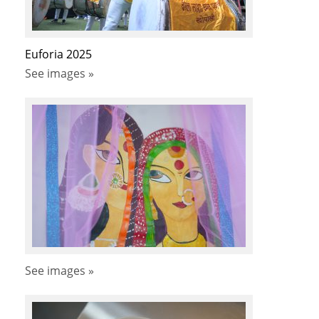
Euforia 2025
See images »
See images »