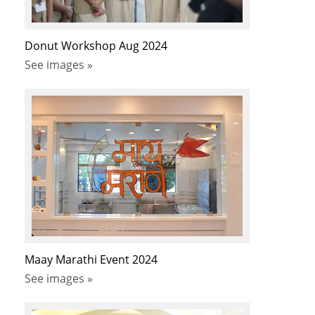
Donut Workshop Aug 2024
See images »
Maay Marathi Event 2024
See images »