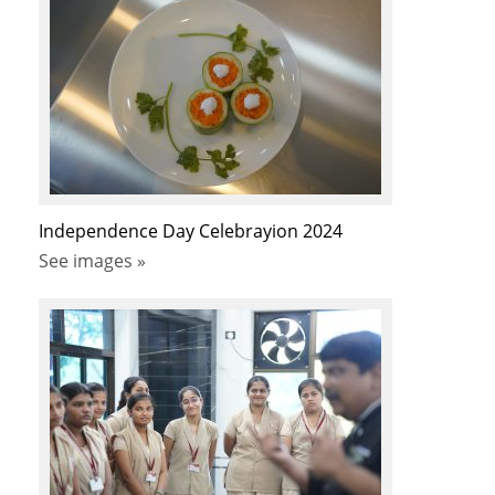
Independence Day Celebrayion 2024
See images »