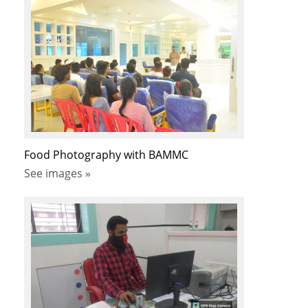
Food Photography with BAMMC
See images »