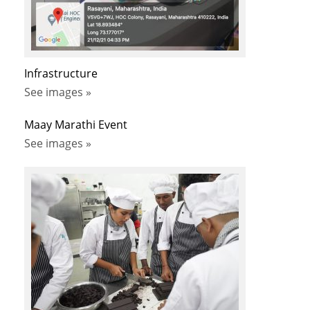
Infrastructure
See images »
Maay Marathi Event
See images »