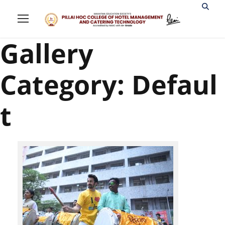
Gallery
Category: Defaul
t