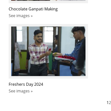
Chocolate Ganpati Making
See images »
Freshers Day 2024
See images »
1
2