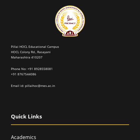
Pillai HOCL Educational Campus
HOCL Colony Rd., Rasayani
Maharashtra 410207
Phone No: +91 8928558081
+91 8767544086
Email id:
pillaihoc@mes.ac.in
Quick Links
Academics