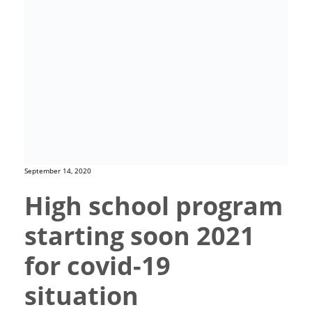
September 14, 2020
High school program
starting soon 2021
for covid-19
situation