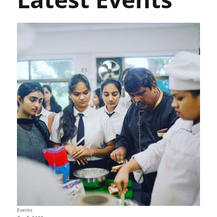
Events