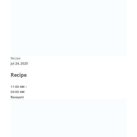
Recipe
Jul 24, 2020
Recipe
11:00 AM –
03:00 AM
Rasayani