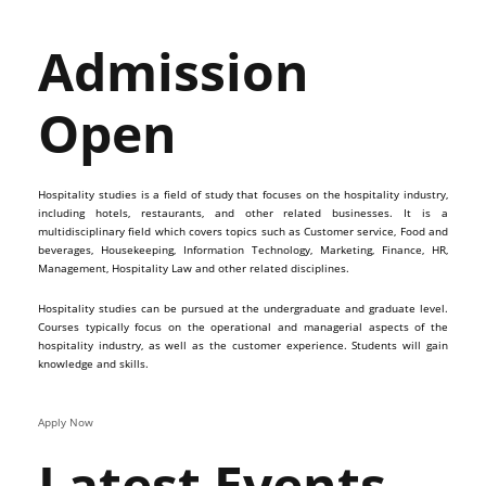
Admission
Open
Hospitality studies is a field of study that focuses on the hospitality industry,
including hotels, restaurants, and other related businesses. It is a
multidisciplinary field which covers topics such as Customer service, Food and
beverages, Housekeeping, Information Technology, Marketing, Finance, HR,
Management, Hospitality Law and other related disciplines.
Hospitality studies can be pursued at the undergraduate and graduate level.
Courses typically focus on the operational and managerial aspects of the
hospitality industry, as well as the customer experience. Students will gain
knowledge and skills.
Apply Now
Latest Events