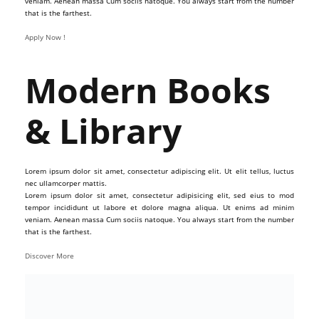
veniam. Aenean massa Cum sociis natoque. You always start from the number
that is the farthest.
Apply Now !
Modern Books
& Library
Lorem ipsum dolor sit amet, consectetur adipiscing elit. Ut elit tellus, luctus
nec ullamcorper mattis.
Lorem ipsum dolor sit amet, consectetur adipisicing elit, sed eius to mod
tempor incididunt ut labore et dolore magna aliqua. Ut enims ad minim
veniam. Aenean massa Cum sociis natoque. You always start from the number
that is the farthest.
Discover More