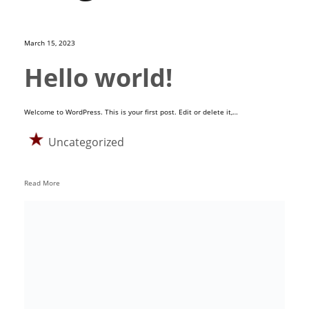
March 15, 2023
Hello world!
Welcome to WordPress. This is your first post. Edit or delete it,…
Uncategorized
Read More