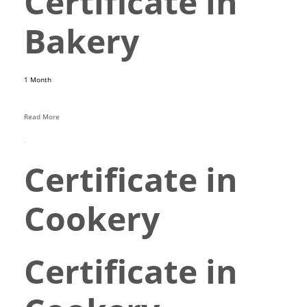
Certificate in
Bakery
1 Month
Read More
Certificate in
Cookery
Certificate in