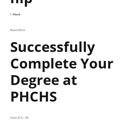
1 Week
Read More
Successfully
Complete Your
Degree at
PHCHS
View B.Sc. HS