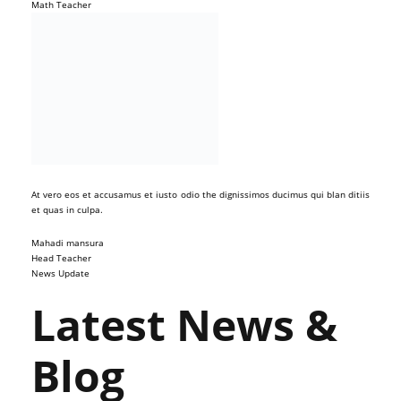
Math Teacher
At vero eos et accusamus et iusto odio the dignissimos ducimus qui blan ditiis
et quas in culpa.
Mahadi mansura
Head Teacher
News Update
Latest News &
Blog