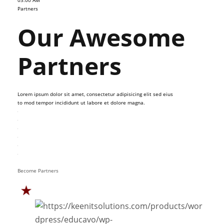
03:00 AM
Partners
Our Awesome
Partners
Lorem ipsum dolor sit amet, consectetur adipisicing elit sed eius
to mod tempor incididunt ut labore et dolore magna.
Become Partners