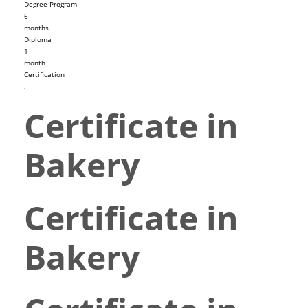
Degree Program
6
months
Diploma
1
month
Certification
Certificate in
Bakery
Certificate in
Bakery