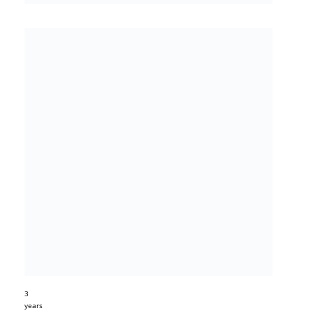
3
years