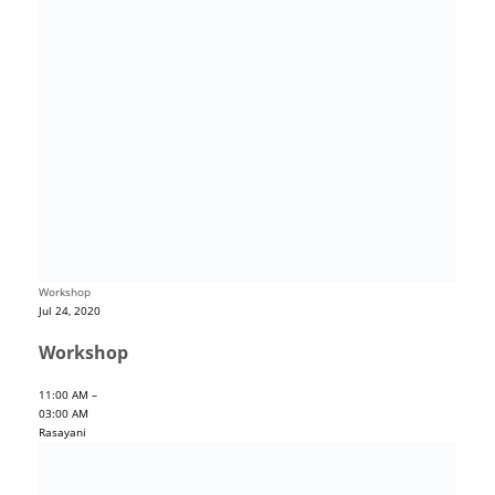
Workshop
Jul 24, 2020
Workshop
11:00 AM –
03:00 AM
Rasayani