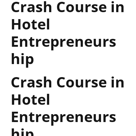
Crash Course in
Hotel
Entrepreneurs
hip
Crash Course in
Hotel
Entrepreneurs
hip