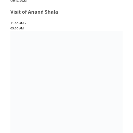
Oct 5, 2023
Visit of Anand Shala
11:00 AM –
03:00 AM