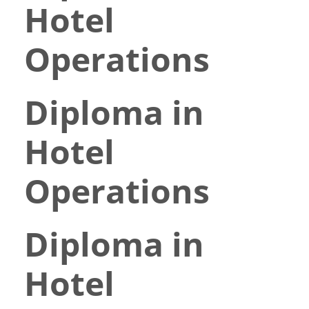
Hotel
Operations
Diploma in
Hotel
Operations
Diploma in
Hotel