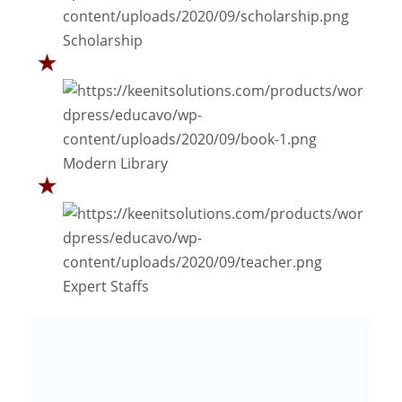
Scholarship
Modern Library
Expert Staffs