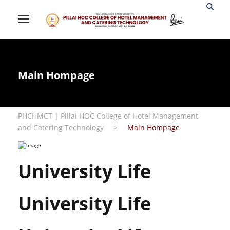
Main Hompage
PHCHMCT | Pillai HOC College of Hotel Management
and Catering Technology
>
Main Hompage
University Life
University Life