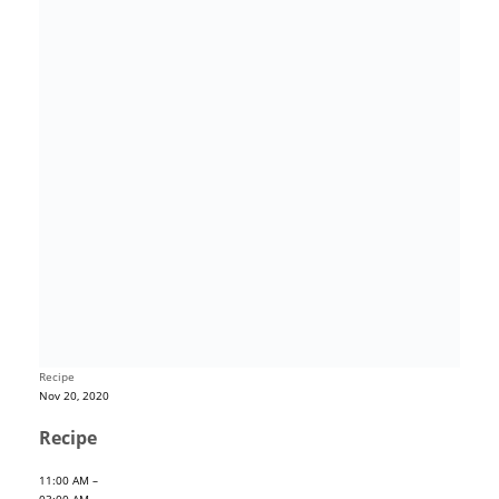
Recipe
Nov 20, 2020
Recipe
11:00 AM –