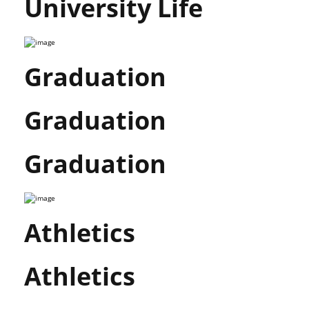
University Life
Graduation
Graduation
Graduation
Athletics
Athletics