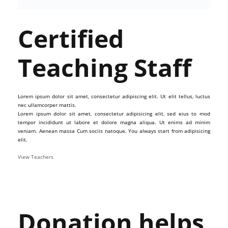
Certified
Teaching Staff
Lorem ipsum dolor sit amet, consectetur adipiscing elit. Ut elit tellus, luctus
nec ullamcorper mattis.
Lorem ipsum dolor sit amet, consectetur adipisicing elit, sed eius to mod
tempor incididunt ut labore et dolore magna aliqua. Ut enims ad minim
veniam. Aenean massa Cum sociis natoque. You always start from adipisicing
elit.
View Teachers
Donation helps