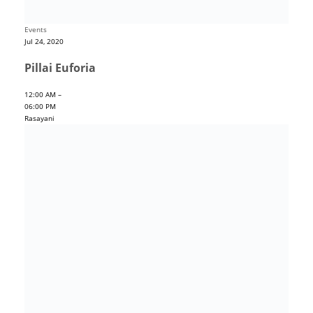
Events
Jul 24, 2020
Pillai Euforia
12:00 AM –
06:00 PM
Rasayani