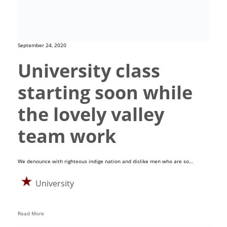
September 24, 2020
University class
starting soon while
the lovely valley
team work
We denounce with righteous indige nation and dislike men who are so…
University
Read More