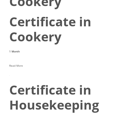
Cookery
Certificate in
Cookery
1 Month
Read More
Certificate in
Housekeeping