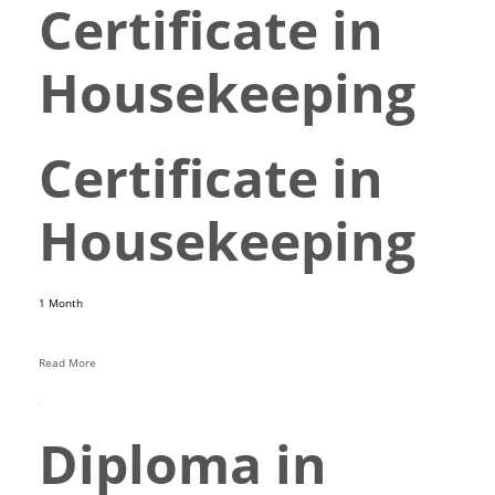
Certificate in
Housekeeping
Certificate in
Housekeeping
1 Month
Read More
Diploma in