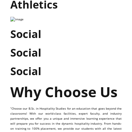
Athletics
Social
Social
Social
Why Choose Us
“Choose our B.Sc. in Hospitality Studies for an education that goes beyond the
classrooms! With our world-class facilities, expert faculty, and industry
partnerships, we offer you a unique and immersive learning experience that
will prepare you for success in the dynamic hospitality industry. From hands-
on training to 100% placement, we provide our students with all the latest