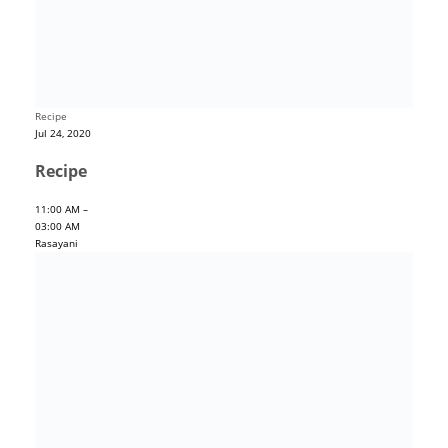
Recipe
Jul 24, 2020
Recipe
11:00 AM –
03:00 AM
Rasayani