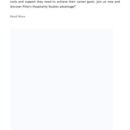
tools and support they need to achieve their career goals. Join us now and
discover Pillai’s Hospitality Studies advantage!”
Read More