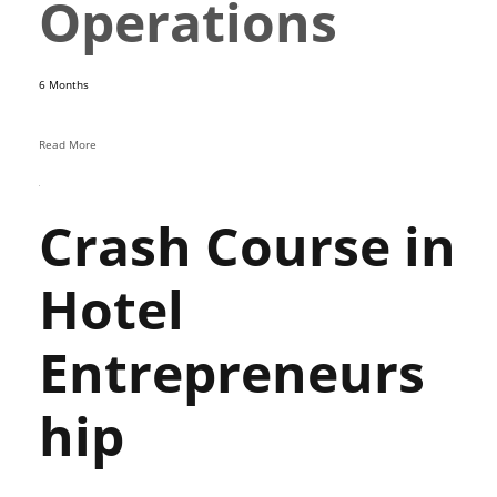
Operations
6 Months
Read More
Crash Course in
Hotel
Entrepreneurs
hip