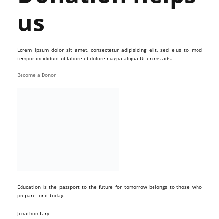
us
Lorem ipsum dolor sit amet, consectetur adipisicing elit, sed eius to mod
tempor incididunt ut labore et dolore magna aliqua Ut enims ads.
Become a Donor
Education is the passport to the future for tomorrow belongs to those who
prepare for it today.
Jonathon Lary