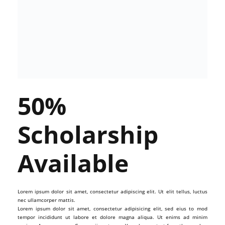
50%
Scholarship
Available
Lorem ipsum dolor sit amet, consectetur adipiscing elit. Ut elit tellus, luctus
nec ullamcorper mattis.
Lorem ipsum dolor sit amet, consectetur adipisicing elit, sed eius to mod
tempor incididunt ut labore et dolore magna aliqua. Ut enims ad minim