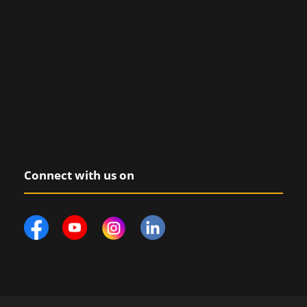
Connect with us on