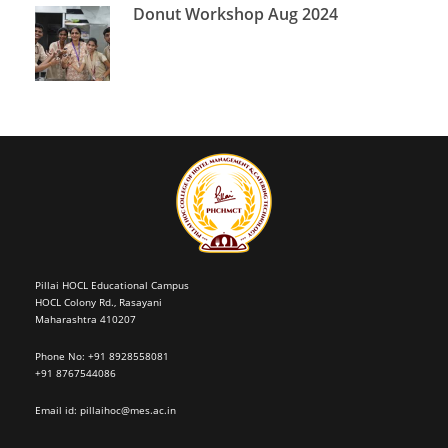
Donut Workshop Aug 2024
Pillai HOCL Educational Campus
HOCL Colony Rd., Rasayani
Maharashtra 410207
Phone No: +91 8928558081
+91 8767544086
Email id:
pillaihoc@mes.ac.in