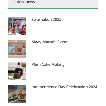
Latest news
Swarnakon 2025
Maay Marathi Event
Plum Cake Making
Independence Day Celebrayion 2024