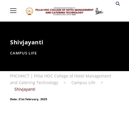
Shivjayanti
CAMPUS LIFE
PHCHMCT | Pillai HOC College of Hotel Management
and Catering Technology
>
Campus Life
>
Shivjayanti
Date: 21st February, 2025