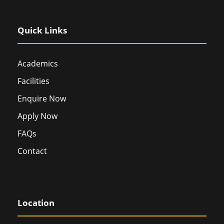
Quick Links
Academics
Facilities
Enquire Now
Apply Now
FAQs
Contact
Location